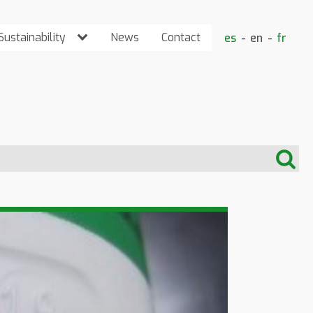
Sustainability
News
Contact
es
en
fr