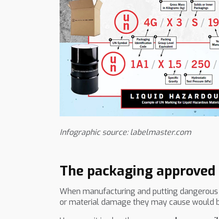
Infographic source: labelmaster.com
The packaging approved f
When manufacturing and putting dangerous subs
or material damage they may cause would be 