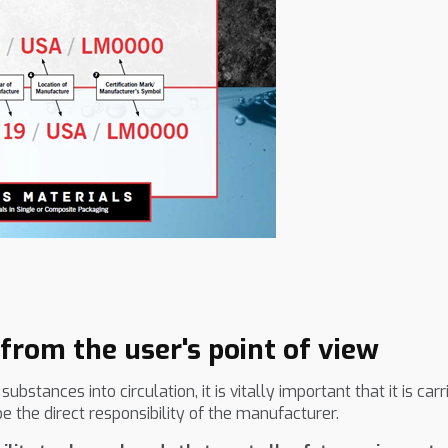
rom the user's point of view
tances into circulation, it is vitally important that it is car
the direct responsibility of the manufacturer.