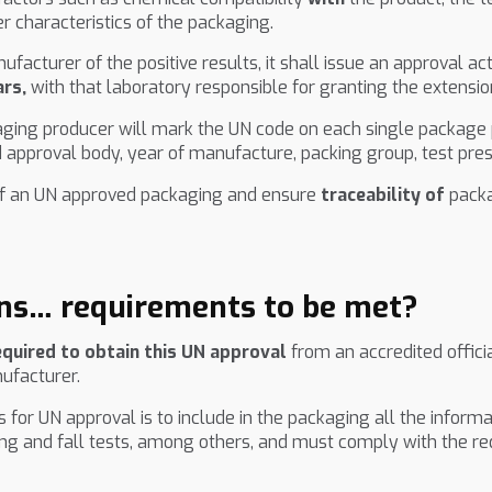
 characteristics of the packaging.
acturer of the positive results, it shall issue an approval a
ars,
with that laboratory responsible for granting the extensio
aging producer will mark the UN code on each single package p
 approval body, year of manufacture, packing group, test pr
n of an UN approved packaging and ensure
traceability of
packa
ns… requirements to be met?
equired to obtain this UN approval
from an accredited offici
nufacturer.
for UN approval is to include in the packaging all the informa
ing and fall tests, among others, and must comply with the re