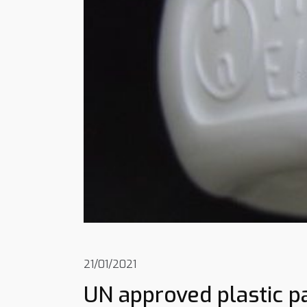
21/01/2021
UN approved plastic p