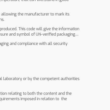
ct allowing the manufacturer to mark its
ns.
roduced. This code will give the information
essure and symbol of UN-verified packaging…
ging and compliance with all security
al laboratory or by the competent authorities
tion relating to both the content and the
quirements imposed in relation to the