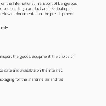
n the International Transport of Dangerous
efore sending a product and distributing it.
the relevant documentation, the pre-shipment
risk:
transport the goods, equipment, the choice of
o date and available on the internet.
kaging for the maritime, air and rail