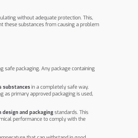
lating without adequate protection. This,
t these substances from causing a problem
ing safe packaging. Any package containing
us substances
in a completely safe way.
ng as primary approved packaging is used,
n design and packaging
standards. This
chemical performance to comply with the
temperature that can withstand in good