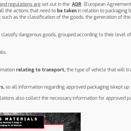
nd regulations are
set out in the
ADR
(European Agreement o
l the actions that need to
be taken
in relation to packaging b
ut such as the classification of the goods, the generation of 
 classify dangerous goods, grouped according to their level of 
ls.
ormation
relating to transport,
the type of vehicle that will 
rs,
so all information regarding approved packaging iskept up t
ations also collect the necessary information for approved pac