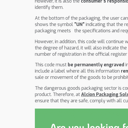
However, it is also the
consumer's responsib
identify them.
At the bottom of the packaging, the user ca
shows the symbol
"UN"
indicating that the r
packaging meets the specifications and req
However, in addition, this code will continue
the degree of hazard, it will also indicate t
number of registration in the official regis
This code must
be permanently engraved
i
include a label where all this information
re
sale or movement of the goods to be prohibite
The dangerous goods packaging sector is com
product. Therefore, at
Alcion Packaging Sol
ensure that they are safe, comply with all c