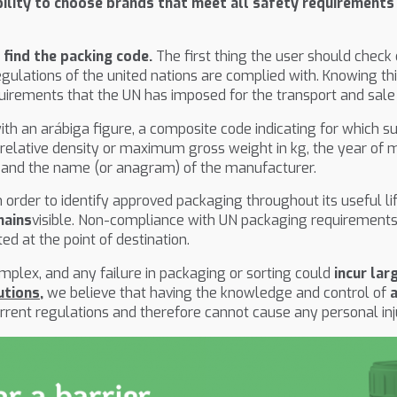
ility to choose brands that meet all safety requirements
n
find the packing code.
The first thing the user should check
egulations of the united nations are complied with. Knowing th
uirements that the UN has imposed for the transport and sale
 with an arábiga figure, a composite code indicating for which
he relative density or maximum gross weight in kg, the year of 
ter and the name (or anagram) of the manufacturer.
n order to identify approved packaging throughout its useful 
mains
visible. Non-compliance with UN packaging requirements
d at the point of destination.
plex, and any failure in packaging or sorting could
incur lar
utions
,
we believe that having the knowledge and control of
urrent regulations and therefore cannot cause any personal inj