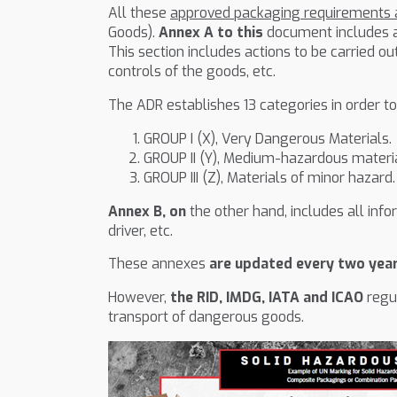
All these
approved packaging requirements a
Goods).
Annex A to this
document includes al
This section includes actions to be carried o
controls of the goods, etc.
The ADR establishes 13 categories in order to
GROUP I (X), Very Dangerous Materials.
GROUP II (Y), Medium-hazardous materia
GROUP III (Z), Materials of minor hazard.
Annex B, on
the other hand, includes all inf
driver, etc.
These annexes
are updated every two yea
However,
the RID, IMDG, IATA and ICAO
regul
transport of dangerous goods.