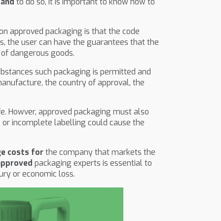
 and
to do so, it is important to know how to
 on approved packaging is that the code
is, the user can have the guarantees that the
 of dangerous goods.
 substances such packaging is permitted and
manufacture, the country of approval, the
life. Howver, approved packaging must also
 or incomplete labelling could cause the
ge costs for
the company that markets the
approved
packaging experts is essential to
ury or economic loss.