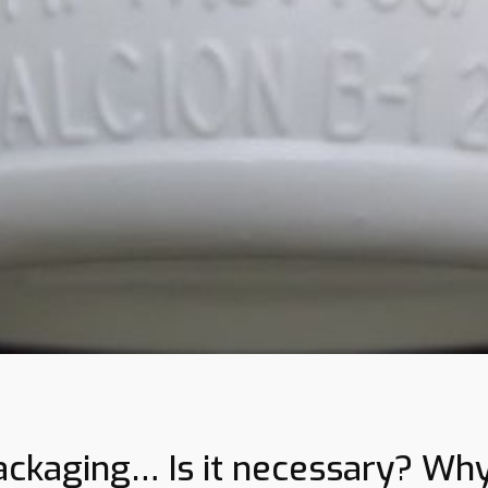
ackaging… Is it necessary? Wh