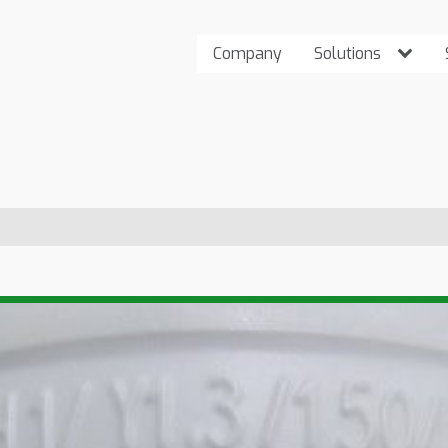
Company
Solutions