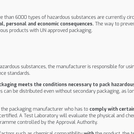
e than 6000 types of hazardous substances are currently circu
al, personal and economic consequences.
The way to preven
rous products with UN approved packaging.
 hazardous substances, the manufacturer is responsible for us
ce standards.
ackaging meets the conditions necessary to pack hazardo
s can be distributed even without secondary packaging, as lo
is the packaging manufacturer who has to
comply with certai
 certified. A Test Laboratory will evaluate the physical and 
ramme controlled by the Approval Authority.
factors such as chemical compatibility
with
the product, the 