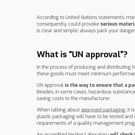
According to United Nations statements, mor
consequently, could provoke
serious materi
is clear and simple: always pack your dange
What is “UN approval”?
In the process of producing and distributing
these goods must meet minimum performan
UN approval
is the way to ensure that a p
Besides, in some cases, hazardous substance
saving costs to the manufacturer.
When talking about
approved packaging,
it 
plastic packaging will have to be tested and
requirements of a quality management prog
An accredited testing Laboratory
will check