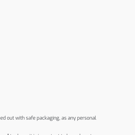
ried out with safe packaging, as any personal