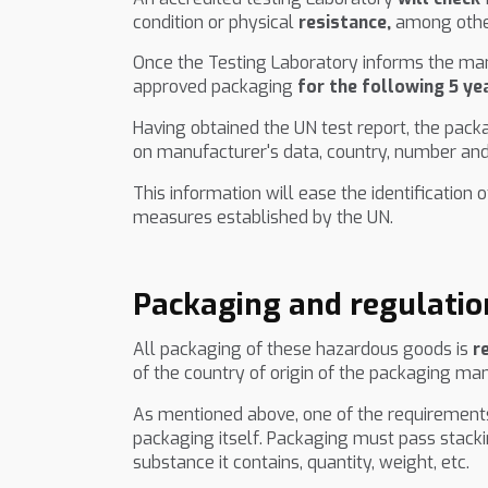
condition or physical
resistance,
among other
Once the Testing Laboratory informs the manuf
approved packaging
for the following 5 ye
Having obtained the UN test report, the pack
on manufacturer's data, country, number and
This information will ease the identificatio
measures established by the UN.
Packaging and regulatio
All packaging of these hazardous goods is
r
of the country of origin of the packaging ma
As mentioned above, one of the requirements 
packaging itself. Packaging must pass stack
substance it contains, quantity, weight, etc.