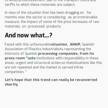
to avoid priceincessment, due to the transport costs and
tariffs to which these materials are subject.
In view of the situation that has been dragging on for
months now, the sector is considering, as an irretrievable
measure, the impact of some of the price increases of raw
materials on processed products.
And now what...?
Faced with this unfavourable
situation,
ANAIP,
Spanish
Association of Plastics Industrialists representing the
interests of Spanish
processing companies, from its
press room "
asks
institutions with responsibility in these
areas, urgent and structural action,so thatsituations like this
are not repeated and the market is served infree
competition. "
Let's hope that this trend can really be reconverted
shortly.