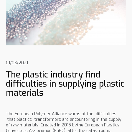
01/03/2021
The plastic industry find
difficulties in supplying plastic
materials
The European Polymer Alliance warns of the difficulties
that plastics transformers are encountering in the supply
of raw materials. Created in 2015 bythe European Plastics
Converters Association (EuPC), after the catastrophic