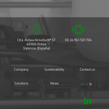
Ctra. Aldaia-Xirivella Nº 57
00 34 961 501 704
46960 Aldaia
Valencia. (España)
Company
Sustainability
Contact us
Solutions
News
en
fr