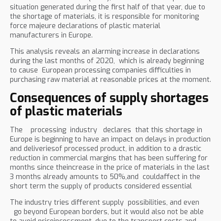
situation generated during the first half of that year, due to
the shortage of materials, it is responsible for monitoring
force majeure declarations of plastic material
manufacturers in Europe.
This analysis reveals an alarming increase in declarations
during the last months of 2020, which is already beginning
to cause European processing companies difficulties in
purchasing raw material at reasonable prices at the moment.
Consequences of supply shortages
of plastic materials
The processing industry declares that this shortage in
Europe is beginning to have an impact on delays in production
and deliveriesof processed product, in addition to a drastic
reduction in commercial margins that has been suffering for
months since theincrease in the price of materials in the last
3 months already amounts to 50%,and couldaffect in the
short term the supply of products considered essential
The industry tries different supply possibilities, and even
go beyond European borders, but it would also not be able