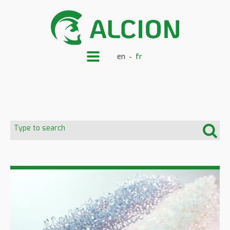
en
fr