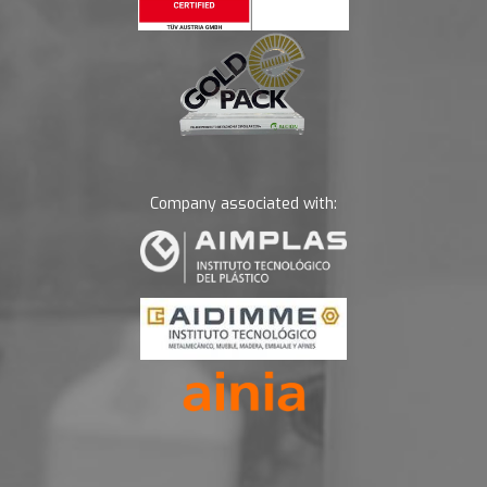
Company associated with: