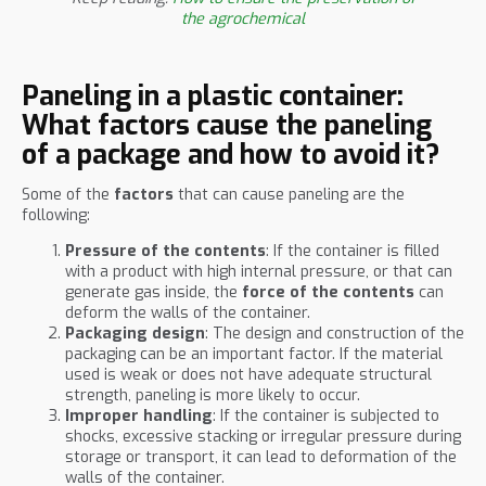
the agrochemical
Paneling in a plastic container:
What factors cause the paneling
of a package and how to avoid it?
Some of the
factors
that can cause paneling are the
following:
Pressure of the contents
: If the container is filled
with a product with high internal pressure, or that can
generate gas inside, the
force of the contents
can
deform the walls of the container.
Packaging design
: The design and construction of the
packaging can be an important factor. If the material
used is weak or does not have adequate structural
strength, paneling is more likely to occur.
Improper handling
: If the container is subjected to
shocks, excessive stacking or irregular pressure during
storage or transport, it can lead to deformation of the
walls of the container.