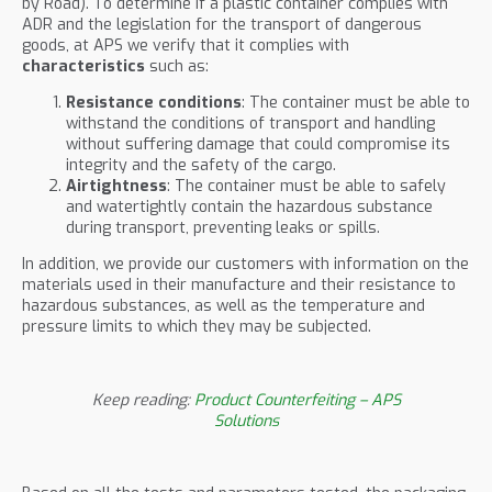
by Road). To determine if a plastic container complies with
ADR and the legislation for the transport of dangerous
goods, at APS we verify that it complies with
characteristics
such as:
Resistance conditions
: The container must be able to
withstand the conditions of transport and handling
without suffering damage that could compromise its
integrity and the safety of the cargo.
Airtightness
: The container must be able to safely
and watertightly contain the hazardous substance
during transport, preventing leaks or spills.
In addition, we provide our customers with information on the
materials used in their manufacture and their resistance to
hazardous substances, as well as the temperature and
pressure limits to which they may be subjected.
Keep reading:
Product Counterfeiting – APS
Solutions