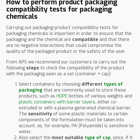
How to perform product packaging
compatibility tests for packaging
chemicals
Carrying out packaging-product compatibility tests for
packaging chemicals is important in order to ensure that the
packaging and the chemical are
compatible
and that there
are no negative interactions that could compromise the
quality of the packaged product or the safety of the user.
From APS we recommend our customers to carry out the
following
steps
to check the compatibility of the product
with the packaging seen as a set (container + cap):
Select containers by choosing
different
types of
packaging
that are commonly used to store these
products, such as
HDPE
bottles of various weights and
plastic containers with barrier layers
, either co-
extruded or with a plasma-generated chemical barrier.
The
sensitivity
of some plastic materials to certain
components of the formulation must be taken into
account, as, for example, PA (Polyamide) is sensitive to
water.
Also select the
most suitable
type of cap
, since, if it