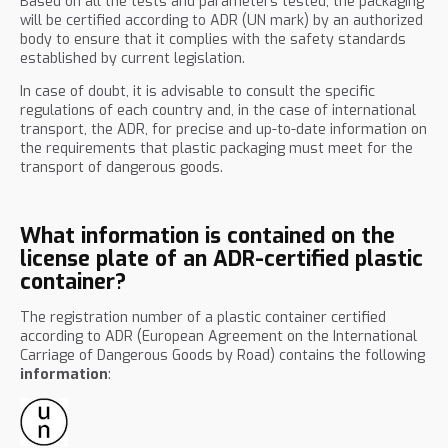
Based on all the tests and parameters tested, the packaging
will be certified according to ADR (UN mark) by an authorized
body to ensure that it complies with the safety standards
established by current legislation.
In case of doubt, it is advisable to consult the specific
regulations of each country and, in the case of international
transport, the ADR, for precise and up-to-date information on
the requirements that plastic packaging must meet for the
transport of dangerous goods.
What information is contained on the
license plate of an ADR-certified plastic
container?
The registration number of a plastic container certified
according to ADR (European Agreement on the International
Carriage of Dangerous Goods by Road) contains the following
information
: