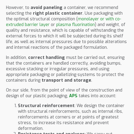
However, to
avoid paneling
a container, we recommend
selecting the
right plastic container
. Use packaging with
the optimal structural composition (
monolayer or with co-
extruded barrier layer
or
plasma fluorination
) and weight, of
quality and resistance, which is capable of withstanding the
external forces to which it will be subjected during its shelf
life, as well as internal pressures due to possible alterations
and internal reactions of the packaged formulation.
In addition,
correct handling
must be carried out, ensuring
that the containers are handled correctly, avoiding bumps,
excessive stacking or irregular pressures, and using
appropriate packaging or palletizing systems to protect the
containers during
transport and storage
.
On our side, from the point of view of the construction and
design of our plastic packaging,
APS
takes into account:
Structural reinforcement
: We design the container
with structural reinforcements, such as internal ribs,
reinforcements at corners or at points of greatest
stress, to increase its resistance and prevent
deformation.