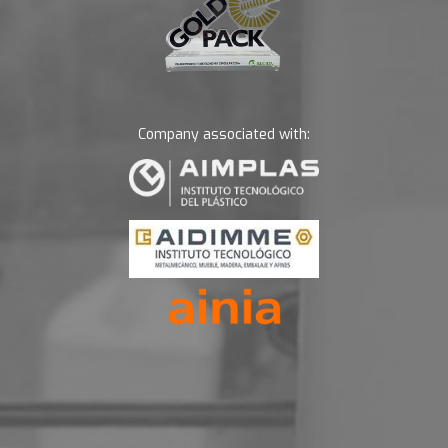
Company associated with: