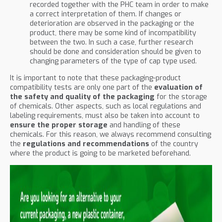
recorded together with the PHC team in order to make
a correct interpretation of them. If changes or
deterioration are observed in the packaging or the
product, there may be some kind of incompatibility
between the two. In such a case, further research
should be done and consideration should be given to
changing parameters of the type of cap type used.
It is important to note that these packaging-product
compatibility tests are only one part of the
evaluation of
the safety and quality of the packaging
for the storage
of chemicals. Other aspects, such as local regulations and
labeling requirements, must also be taken into account to
ensure the proper storage
and handling of these
chemicals. For this reason, we always recommend consulting
the
regulations and recommendations
of the country
where the product is going to be marketed beforehand.