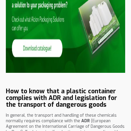
How to know that a plastic container
complies with ADR and legislation for
the transport of dangerous goods
In general, the transport and handling of these chemicals
normally requires compliance with the
ADR
(European
Agreement on the International Carriage of Dangerous Goods