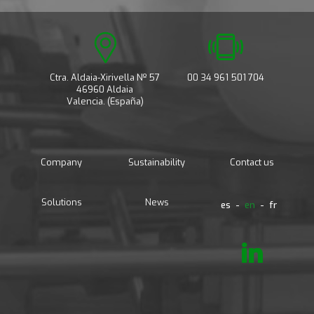
Ctra. Aldaia-Xirivella Nº 57
00 34 961 501 704
46960 Aldaia
Valencia. (España)
Company
Sustainability
Contact us
Solutions
News
es
en
fr