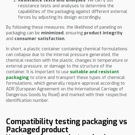
Resistance tests and analyses
: We carry out
resistance tests and analyses to determine the
capabilities of the packaging against different external
forces by adjusting its design accordingly.
By following these measures, the likelihood of paneling on
packaging can be
minimized
, ensuring
product integrity
and
consumer satisfaction
.
In short, a plastic container containing chemical formulations
can collapse due to the internal pressure generated, the
chemical reaction with the plastic, changes in temperature or
external pressure, or damage to the structure of the
container. It is important to use
suitable and resistant
packaging
to store and transport these types of chemical
formulations, which generally require approval according to
ADR (European Agreement on the International Carriage of
Dangerous Goods by Road) and marked with their respective
identification number.
Compatibility testing packaging vs
Packaged product