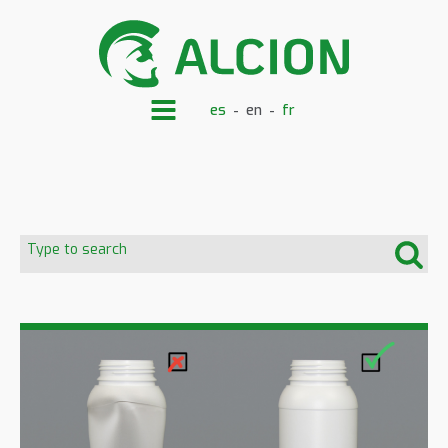
es
en
fr