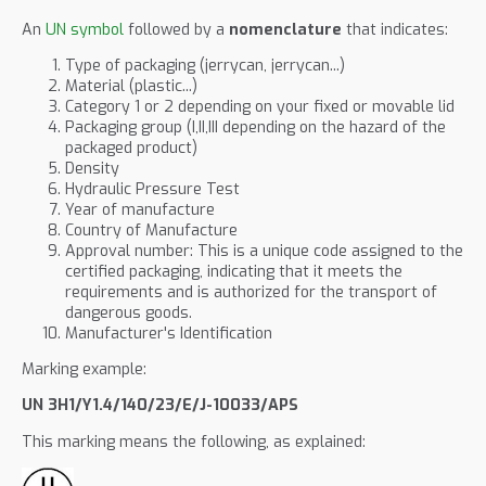
An
UN symbol
followed by a
nomenclature
that indicates:
Type of packaging (jerrycan, jerrycan...)
Material (plastic...)
Category 1 or 2 depending on your fixed or movable lid
Packaging group (I,II,III depending on the hazard of the
packaged product)
Density
Hydraulic Pressure Test
Year of manufacture
Country of Manufacture
Approval number: This is a unique code assigned to the
certified packaging, indicating that it meets the
requirements and is authorized for the transport of
dangerous goods.
Manufacturer's Identification
Marking example:
UN 3H1/Y1.4/140/23/E/J-10033/APS
This marking means the following, as explained: