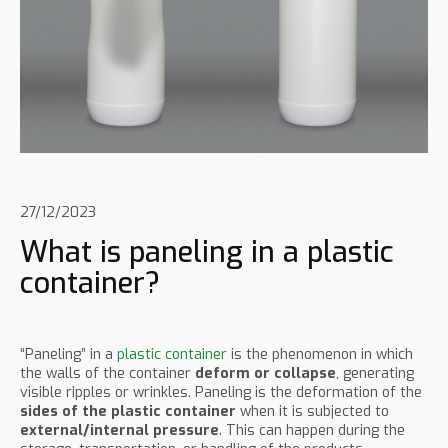
27/12/2023
What is paneling in a plastic
container?
“Paneling” in a
plastic container
is the phenomenon in which
the walls of the container
deform or collapse
, generating
visible ripples or wrinkles. Paneling is the deformation of the
sides of the plastic container
when it is subjected to
external/internal pressure
. This can happen during the