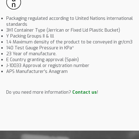
Packaging regulated according to United Nations international
standards
3H1 Container Type (Jerrican or Fixed Lid Plastic Bucket)
Y Packing Groups II & lll
1.4 Maximum density of the product to be conveyed in gr/cm3
140 Test Gauge Pressure in KPa*
23 Year of manufacture.
E Country granting approval (Spain)
J-10033 Approval or registration number
APS Manufacturer's Anagram
Do you need more information?
Contact us
!