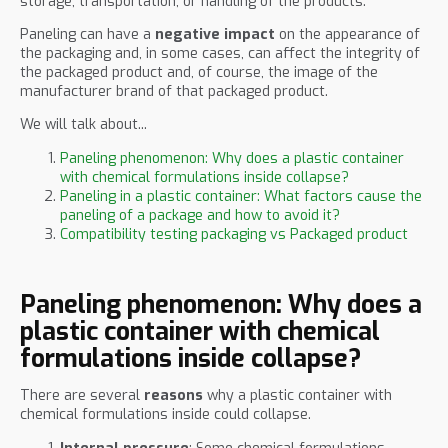
storage, transportation, or handling of the products.
Paneling can have a
negative impact
on the appearance of
the packaging and, in some cases, can affect the integrity of
the packaged product and, of course, the image of the
manufacturer brand of that packaged product.
We will talk about...
Paneling phenomenon: Why does a plastic container
with chemical formulations inside collapse?
Paneling in a plastic container: What factors cause the
paneling of a package and how to avoid it?
Compatibility testing packaging vs Packaged product
Paneling phenomenon: Why does a
plastic container with chemical
formulations inside collapse?
There are several
reasons
why a plastic container with
chemical formulations inside could collapse.