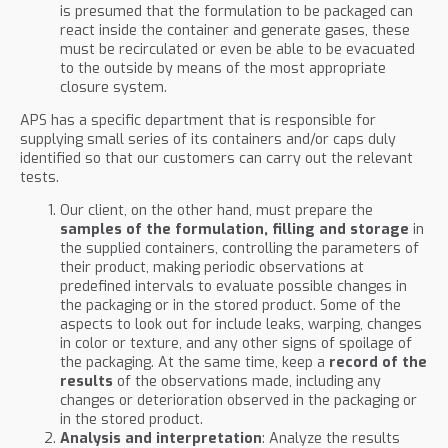
is presumed that the formulation to be packaged can
react inside the container and generate gases, these
must be recirculated or even be able to be evacuated
to the outside by means of the most appropriate
closure system.
APS has a specific department that is responsible for
supplying small series of its containers and/or caps duly
identified so that our customers can carry out the relevant
tests.
Our client, on the other hand, must prepare the
samples of the formulation, filling and storage
in
the supplied containers, controlling the parameters of
their product, making periodic observations at
predefined intervals to evaluate possible changes in
the packaging or in the stored product. Some of the
aspects to look out for include leaks, warping, changes
in color or texture, and any other signs of spoilage of
the packaging. At the same time, keep a
record of the
results
of the observations made, including any
changes or deterioration observed in the packaging or
in the stored product.
Analysis and interpretation
: Analyze the results