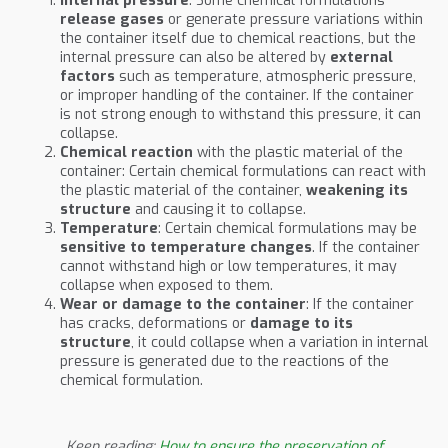
Internal pressure
: Some chemical formulations
release gases
or generate pressure variations within
the container itself due to chemical reactions, but the
internal pressure can also be altered by
external
factors
such as temperature, atmospheric pressure,
or improper handling of the container. If the container
is not strong enough to withstand this pressure, it can
collapse.
Chemical reaction
with the plastic material of the
container: Certain chemical formulations can react with
the plastic material of the container,
weakening its
structure
and causing it to collapse.
Temperature
: Certain chemical formulations may be
sensitive to temperature changes
. If the container
cannot withstand high or low temperatures, it may
collapse when exposed to them.
Wear or damage to the container
: If the container
has cracks, deformations or
damage to its
structure
, it could collapse when a variation in internal
pressure is generated due to the reactions of the
chemical formulation.
Keep reading:
How to ensure the preservation of